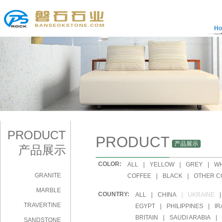
H
PRODUCT
PRODUCT
产品展示
产品展示
COLOR:
|
ALL
|
YELLOW
|
GREY
|
WH
GRANITE
|
COFFEE
|
BLACK
|
OTHER C
MARBLE
COUNTRY:
|
ALL
|
CHINA
|
UKRAINE
|
TRAVERTINE
|
EGYPT
|
PHILIPPINES
|
IR
|
BRITAIN
|
SAUDI ARABIA
|
SANDSTONE