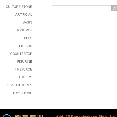
CULTURE STONE
搜
ARTIFICIAL
STONE
BASIN
STONE POT
TILES
PILLARS
COUNTERTOP
FIGURINE
FIREPLACE
OTHERS
SLAB PICTURES
TOMBSTONE
Add: 7F Rongxinsheng Bldg., No. 