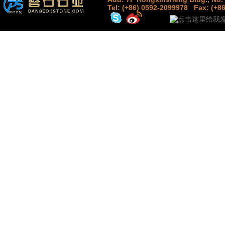
Tel: (+86) 0592-2099978
Fax: (+8