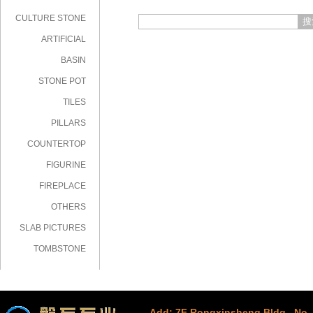
CULTURE STONE
搜
ARTIFICIAL
STONE
BASIN
STONE POT
TILES
PILLARS
COUNTERTOP
FIGURINE
FIREPLACE
OTHERS
SLAB PICTURES
TOMBSTONE
Add: 7F Rongxinsheng Bldg., No. 