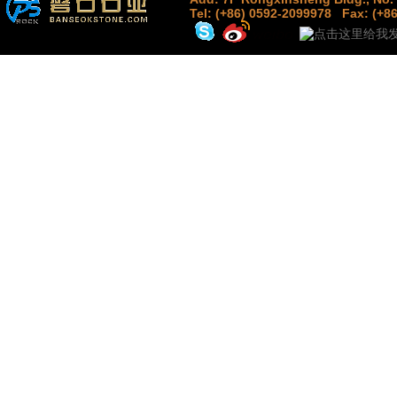
Tel: (+86) 0592-2099978
Fax: (+8