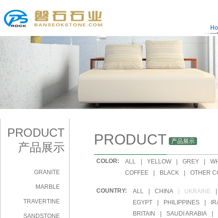
H
PRODUCT
PRODUCT
产品展示
产品展示
COLOR:
|
ALL
|
YELLOW
|
GREY
|
WH
GRANITE
|
COFFEE
|
BLACK
|
OTHER C
MARBLE
COUNTRY:
|
ALL
|
CHINA
|
UKRAINE
|
TRAVERTINE
|
EGYPT
|
PHILIPPINES
|
IR
|
BRITAIN
|
SAUDI ARABIA
|
SANDSTONE