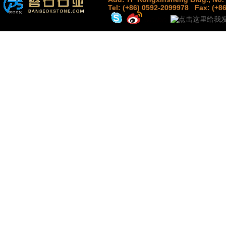
Tel: (+86) 0592-2099978
Fax: (+8