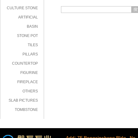
CULTURE STONE
搜
ARTIFICIAL
STONE
BASIN
STONE POT
TILES
PILLARS
COUNTERTOP
FIGURINE
FIREPLACE
OTHERS
SLAB PICTURES
TOMBSTONE
Add: 7F Rongxinsheng Bldg., No. 