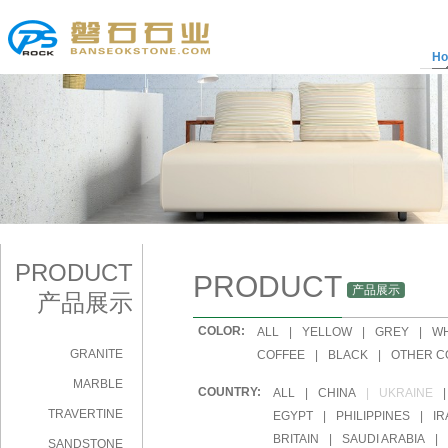
H
PRODUCT
PRODUCT
产品展示
产品展示
COLOR:
|
ALL
|
YELLOW
|
GREY
|
WH
GRANITE
|
COFFEE
|
BLACK
|
OTHER C
MARBLE
COUNTRY:
|
ALL
|
CHINA
|
UKRAINE
|
TRAVERTINE
|
EGYPT
|
PHILIPPINES
|
IR
|
BRITAIN
|
SAUDI ARABIA
|
SANDSTONE