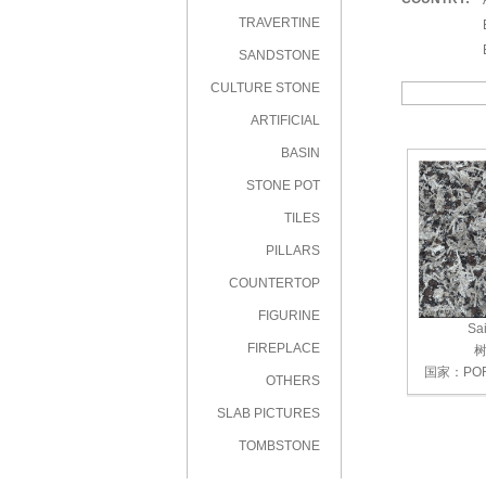
|
TRAVERTINE
|
|
SANDSTONE
CULTURE STONE
ARTIFICIAL
STONE
BASIN
STONE POT
TILES
PILLARS
COUNTERTOP
FIGURINE
Sai
FIREPLACE
树
国家：POR
OTHERS
SLAB PICTURES
TOMBSTONE