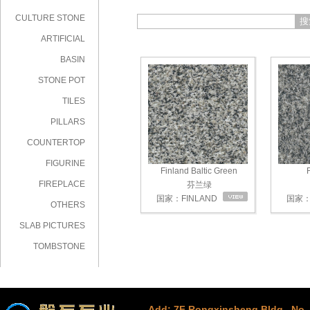
CULTURE STONE
搜
ARTIFICIAL
STONE
BASIN
STONE POT
TILES
PILLARS
COUNTERTOP
FIGURINE
Finland Baltic Green
F
FIREPLACE
芬兰绿
国家：FINLAND
国家：F
OTHERS
SLAB PICTURES
TOMBSTONE
Add: 7F Rongxinsheng Bldg., No. 