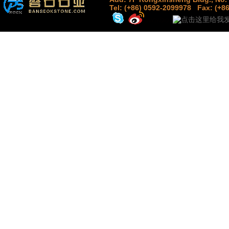
Tel: (+86) 0592-2099978
Fax: (+8