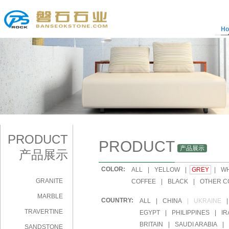
H
PRODUCT
PRODUCT
产品展示
产品展示
COLOR:
|
ALL
|
YELLOW
|
GREY
|
WH
GRANITE
|
COFFEE
|
BLACK
|
OTHER C
MARBLE
COUNTRY:
|
ALL
|
CHINA
|
UKRAINE
|
TRAVERTINE
|
EGYPT
|
PHILIPPINES
|
IR
|
BRITAIN
|
SAUDI ARABIA
|
SANDSTONE