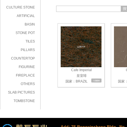
CULTURE STONE
搜
ARTIFICIAL
STONE
BASIN
STONE POT
TILES
PILLARS
COUNTERTOP
FIGURINE
Cafe Imperial
C
FIREPLACE
皇室啡
国家：BRAZIL
国家：
OTHERS
SLAB PICTURES
TOMBSTONE
Add: 7F Rongxinsheng Bldg., No. 