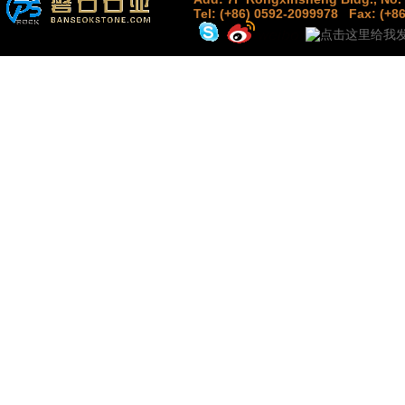
Tel: (+86) 0592-2099978
Fax: (+8