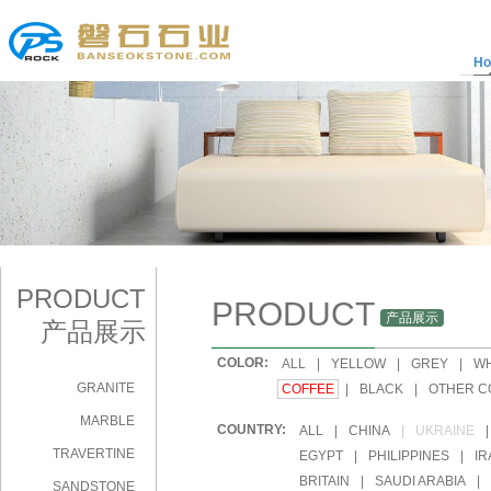
H
PRODUCT
PRODUCT
产品展示
产品展示
COLOR:
|
ALL
|
YELLOW
|
GREY
|
WH
GRANITE
|
COFFEE
|
BLACK
|
OTHER C
MARBLE
COUNTRY:
|
ALL
|
CHINA
|
UKRAINE
|
TRAVERTINE
|
EGYPT
|
PHILIPPINES
|
IR
|
BRITAIN
|
SAUDI ARABIA
|
SANDSTONE