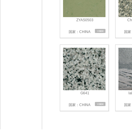
ZYAS0503
Ch
国家：CHINA
国家：
G641
la
国家：CHINA
国家：