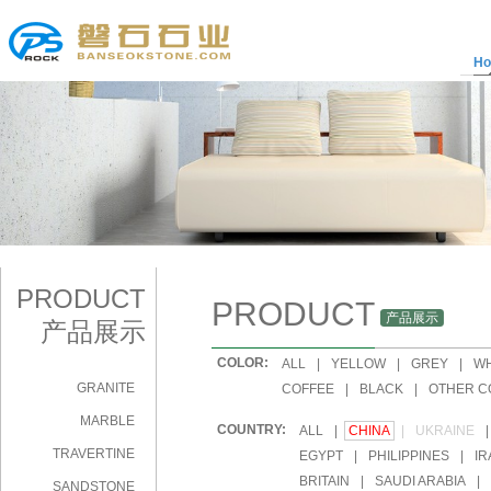
H
PRODUCT
PRODUCT
产品展示
产品展示
COLOR:
|
ALL
|
YELLOW
|
GREY
|
WH
GRANITE
|
COFFEE
|
BLACK
|
OTHER C
MARBLE
COUNTRY:
|
ALL
|
CHINA
|
UKRAINE
|
TRAVERTINE
|
EGYPT
|
PHILIPPINES
|
IR
|
BRITAIN
|
SAUDI ARABIA
|
SANDSTONE