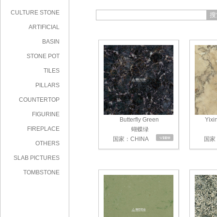
CULTURE STONE
搜
ARTIFICIAL
STONE
BASIN
STONE POT
TILES
PILLARS
COUNTERTOP
FIGURINE
Butterfly Green
Yixi
FIREPLACE
蝴蝶绿
国家：CHINA
国家：
OTHERS
SLAB PICTURES
TOMBSTONE