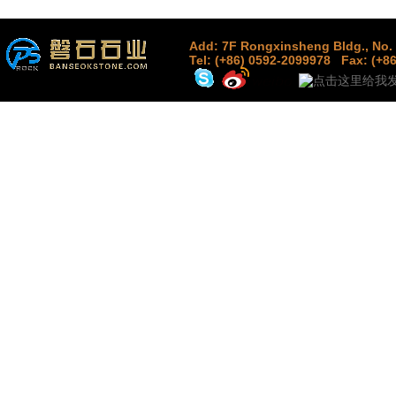
Add: 7F Rongxinsheng Bldg., No. 
Tel: (+86) 0592-2099978
Fax: (+8